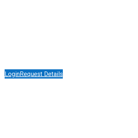
Pharmaceutical Manufacturing Excellence
12th – 13th May 2027, Berlin, Germany
Login
Request Details