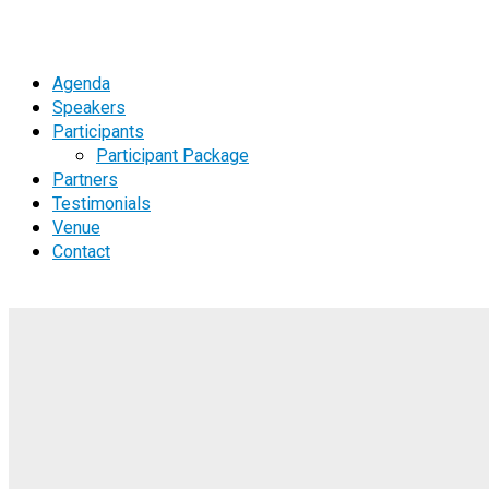
Agenda
Speakers
Participants
Participant Package
Partners
Testimonials
Venue
Contact