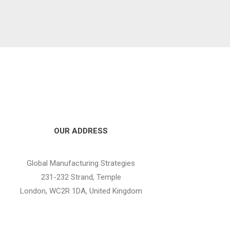
OUR ADDRESS
Global Manufacturing Strategies
231-232 Strand, Temple
London, WC2R 1DA, United Kingdom