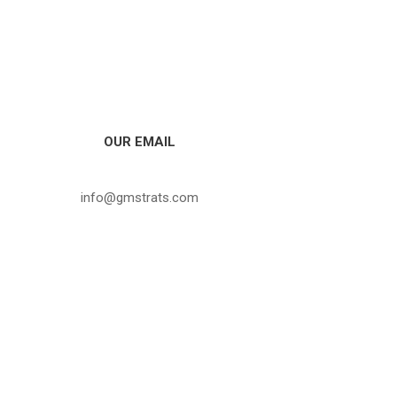
OUR EMAIL
info@gmstrats.com