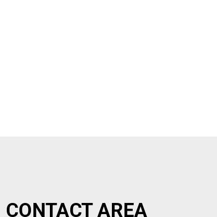
CONTACT AREA