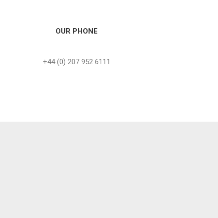
OUR PHONE
+44 (0) 207 952 6111